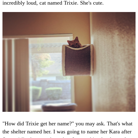
incredibly loud, cat named Trixie. She's cute.
"How did Trixie get her name?" you may ask. That's what
the shelter named her. I was going to name her Kara after