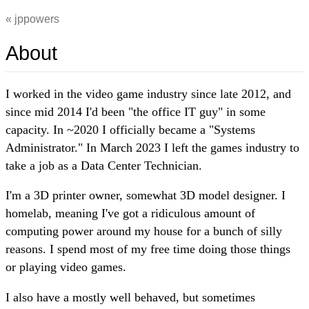
jppowers
About
I worked in the video game industry since late 2012, and
since mid 2014 I'd been "the office IT guy" in some
capacity. In ~2020 I officially became a "Systems
Administrator." In March 2023 I left the games industry to
take a job as a Data Center Technician.
I'm a 3D printer owner, somewhat 3D model designer. I
homelab, meaning I've got a ridiculous amount of
computing power around my house for a bunch of silly
reasons. I spend most of my free time doing those things
or playing video games.
I also have a mostly well behaved, but sometimes